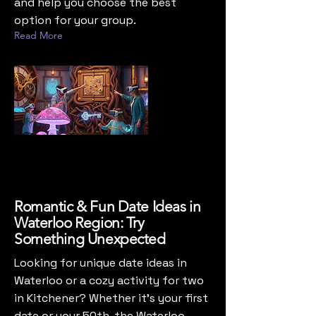
and help you choose the best
option for your group.
Read More
Romantic & Fun Date Ideas in
Waterloo Region: Try
Something Unexpected
Looking for unique date ideas in
Waterloo or a cozy activity for two
in Kitchener? Whether it’s your first
date or your 50th, the Waterloo