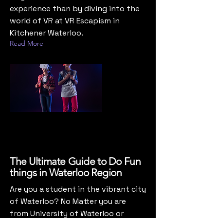
experience than by diving into the
world of VR at VR Escapism in
Kitchener Waterloo.
Read More
The Ultimate Guide to Do Fun
things in Waterloo Region
Are you a student in the vibrant city
of Waterloo? No Matter you are
from University of Waterloo or