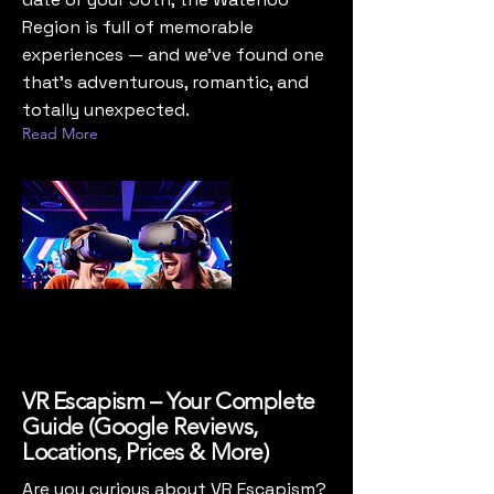
Region is full of memorable
experiences — and we’ve found one
that’s adventurous, romantic, and
totally unexpected.
Read More
VR Escapism – Your Complete
Guide (Google Reviews,
Locations, Prices & More)
Are you curious about VR Escapism?