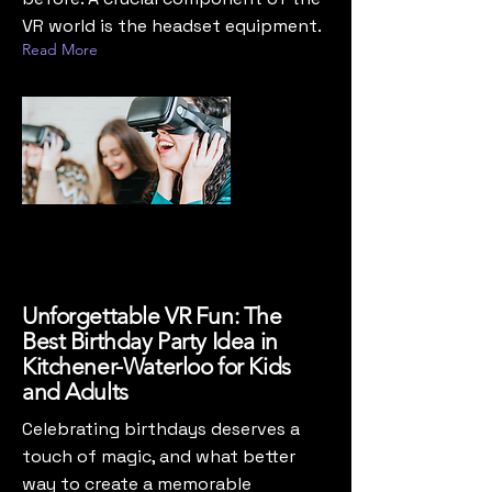
VR world is the headset equipment.
Read More
Unforgettable VR Fun: The
Best Birthday Party Idea in
Kitchener-Waterloo for Kids
and Adults
Celebrating birthdays deserves a
touch of magic, and what better
way to create a memorable