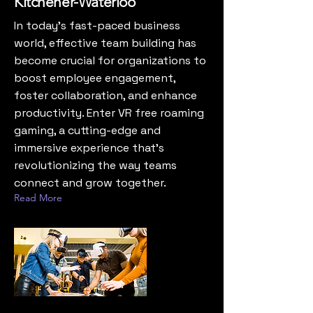
Kitchener-Waterloo
In today’s fast-paced business
world, effective team building has
become crucial for organizations to
boost employee engagement,
foster collaboration, and enhance
productivity. Enter VR free roaming
gaming, a cutting-edge and
immersive experience that’s
revolutionizing the way teams
connect and grow together.
Read More