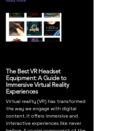
Read More
The Best VR Headset
Equipment: A Guide to
Immersive Virtual Reality
Experiences
Virtual reality (VR) has transformed
the way we engage with digital
content. It offers immersive and
interactive experiences like never
before. A crucial component of the