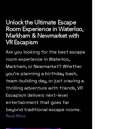
Unlock the Ultimate Escape
Room Experience in Waterloo,
Markham & Newmarket with
VR Escapism
Are you looking for the best escape
room experience in Waterloo,
Markham, or Newmarket? Whether
you’re planning a birthday bash,
team-building day, or just craving a
thrilling adventure with friends, VR
Escapism delivers next-level
entertainment that goes far
beyond traditional escape rooms.
Read More