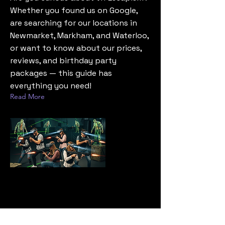
Whether you found us on Google,
are searching for our locations in
Newmarket, Markham, and Waterloo,
or want to know about our prices,
reviews, and birthday party
packages — this guide has
everything you need!
Read More