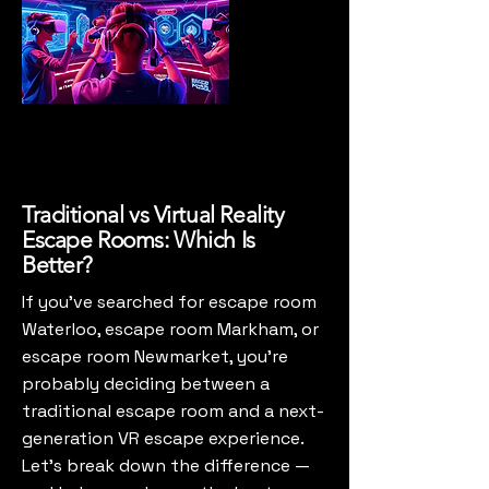
Traditional vs Virtual Reality
Escape Rooms: Which Is
Better?
If you’ve searched for escape room
Waterloo, escape room Markham, or
escape room Newmarket, you’re
probably deciding between a
traditional escape room and a next-
generation VR escape experience.
Let’s break down the difference —