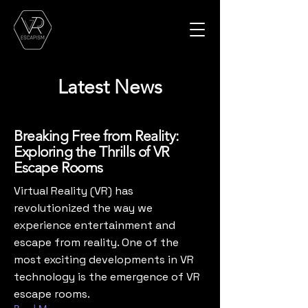
Latest News
Breaking Free from Reality:
Exploring the Thrills of VR
Escape Rooms
‍Virtual Reality (VR) has
revolutionized the way we
experience entertainment and
escape from reality. One of the
most exciting developments in VR
technology is the emergence of VR
escape rooms.