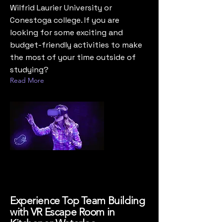
Wilfrid Laurier University or
Conestoga college. If you are
looking for some exciting and
budget-friendly activities to make
the most of your time outside of
studying?
Read More
Experience Top Team Building
with VR Escape Room in