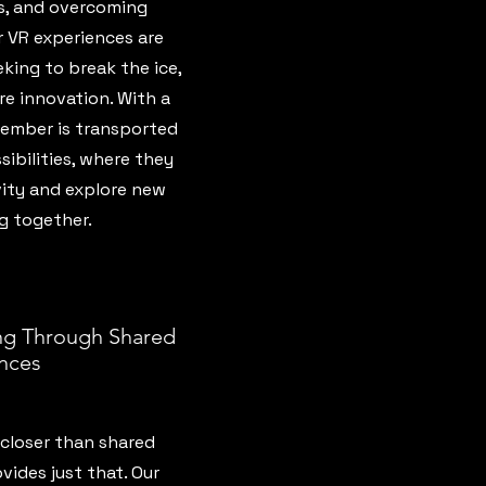
es, and overcoming
r VR experiences are
king to break the ice,
re innovation. With a
ember is transported
sibilities, where they
vity and explore new
g together.
g Through Shared
nces
closer than shared
vides just that. Our