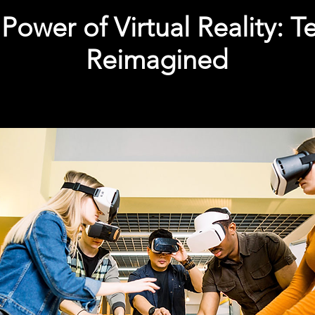
Power of Virtual Reality: 
Reimagined