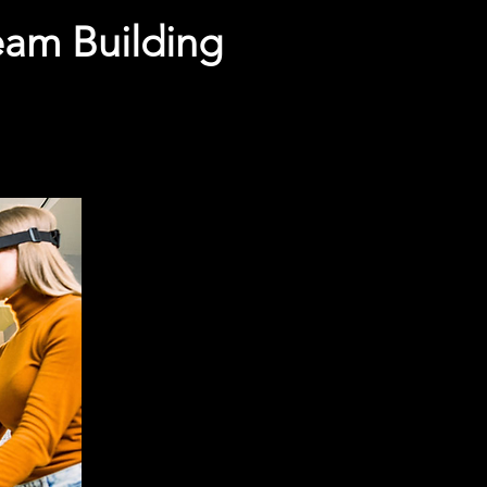
Team Building