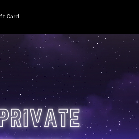
ift Card