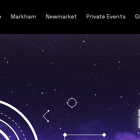
e
Markham
Newmarket
Private Events
G