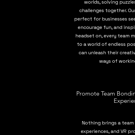
worlds, solving puzzl
challenges together. Ou
perfect for businesses see
encourage fun, and inspi
headset on, every team m
to a world of endless pos
can unleash their creati
ways of workin
Promote Team Bondin
Experie
Nothing brings a team 
experiences, and VR pro