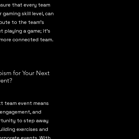
sure that every team
 gaming skill level, can
bute to the team’s
ut playing a game; it’s
, more connected team.
ism for Your Next
ent?
xt team event means
 engagement, and
rtunity to step away
ilding exercises and
orporate events. With