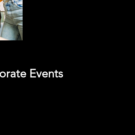
orate Events