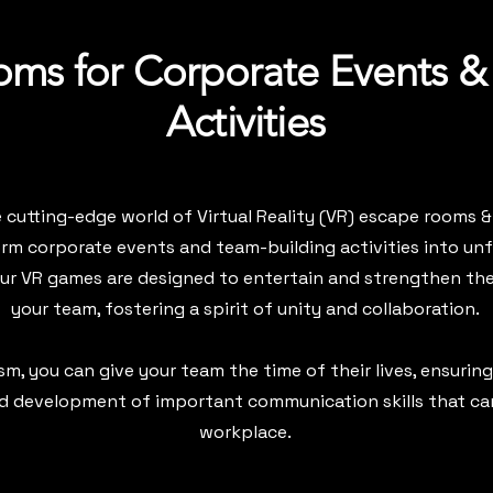
ms for Corporate Events &
Activities
cutting-edge world of Virtual Reality (VR) escape rooms &
rm corporate events and team-building activities into un
Our VR games are designed to entertain and strengthen th
your team, fostering a spirit of unity and collaboration.
m, you can give your team the time of their lives, ensuring
d development of important communication skills that car
workplace.