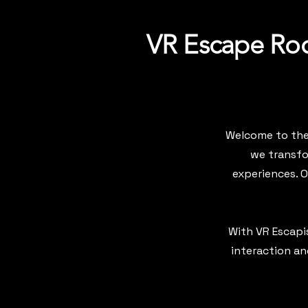
VR Escape Roo
Welcome to the 
we transfo
experiences. 
With VR Escapis
interaction an