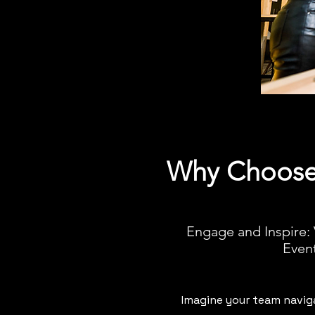
Why Choose 
Engage and Inspire:
Even
Imagine your team naviga