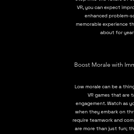
VR, you can expect impr
enhanced problem-solv
memorable experience tha
about for year
Boost Morale with Im
Low morale can be a thing
VR games that are t
engagement. Watch as your
when they embark on thri
require teamwork and com
are more than just fun; t