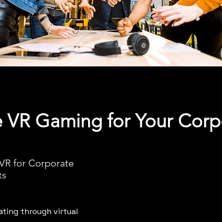
VR Gaming for Your Corp
 VR for Corporate
ts
ting through virtual