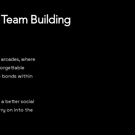
 Team Building
 arcades, where
forgettable
e bonds within
 a better social
ry on into the