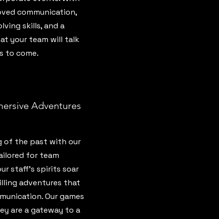
oved communication,
ing skills, and a
t your team will talk
s to come.
mersive Adventures
 of the past with our
ailored for team
 staff’s spirits soar
lling adventures that
munication. Our games
hey are a gateway to a