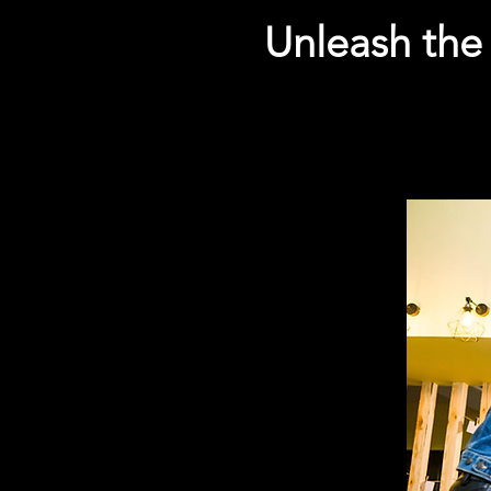
Unleash the 