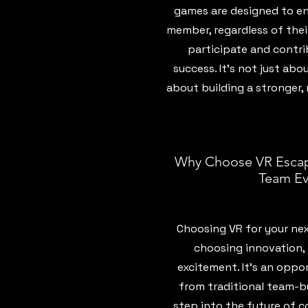
games are designed to en
member, regardless of their
participate and contri
success. It’s not just abo
about building a stronger
Why Choose VR Escap
Team Ev
Choosing VR for your ne
choosing innovation,
excitement. It’s an oppo
from traditional team-bu
step into the future of c