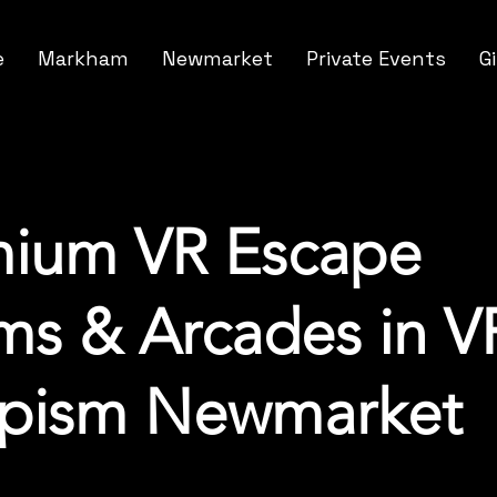
e
Markham
Newmarket
Private Events
G
mium VR Escape
s & Arcades in V
apism Newmarket