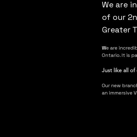
We are i
of our 2n
Greater 
W
e are incred
Ontario. It is 
Just like all o
Our new branch
an immersive V