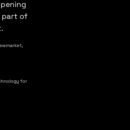
opening
 part of
.
Newmarket, 
chnology for 