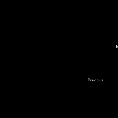
Previous
FAQ
N