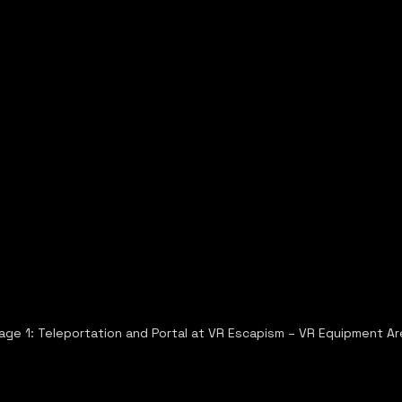
age 1: Teleportation and Portal at VR Escapism – VR Equipment Ar