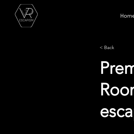
Hom
< Back
Pre
Room
esc