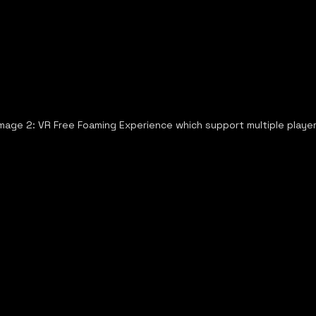
Image 2: VR Free Foaming Experience which support multiple playe
ews
Wavier
Privacy Policy
Terms & Conditions
Refun