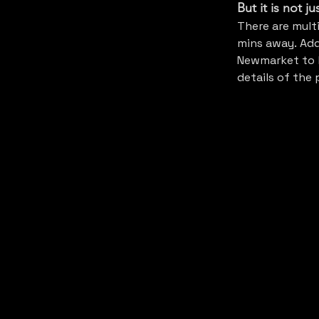
But it is not j
There are mult
mins away. Addi
Newmarket to l
details of the