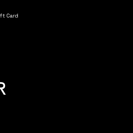
ift Card
R