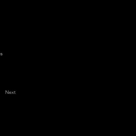
rs
Next
d Policy