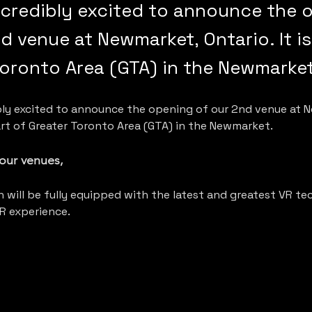
ncredibly excited to announce the 
d venue at Newmarket, Ontario. It is
Toronto Area (GTA) in the Newmarket
ibly excited to announce the opening of our 2nd venue at 
part of Greater Toronto Area (GTA) in the Newmarket. 
f our venues,
 will be fully equipped with the latest and greatest VR te
R experience.