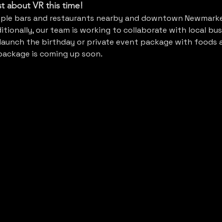
ust about VR this time! 
iple bars and restaurants nearby and downtown Newmarke
tionally, our team is working to collaborate with local bus
aunch the birthday or private event package with foods a
 package is coming up soon.