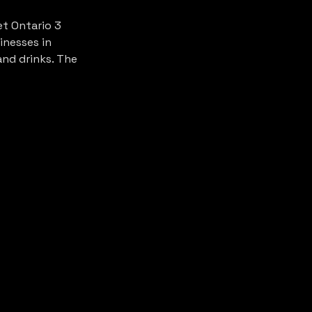
t Ontario 3 
inesses in 
nd drinks. The 