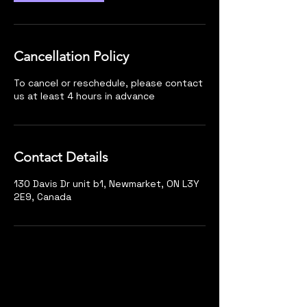
Cancellation Policy
To cancel or reschedule, please contact
us at least 4 hours in advance
Contact Details
130 Davis Dr unit b1, Newmarket, ON L3Y
2E9, Canada