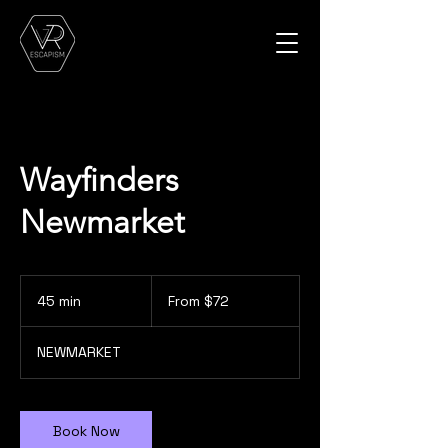
Wayfinders
Newmarket
From
72
45 min
4
From $72
Canadian
dollars
5
m
NEWMARKET
i
n
Book Now