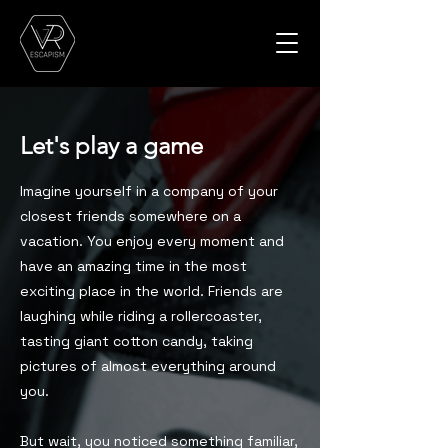
Let's play a game
Imagine yourself in a company of your
closest friends somewhere on a
vacation. You enjoy every moment and
have an amazing time in the most
exciting place in the world. Friends are
laughing while riding a rollercoaster,
tasting giant cotton candy, taking
pictures of almost everything around
you.
But wait, you noticed something familiar,