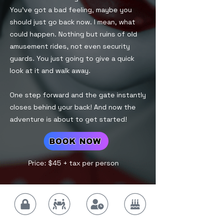
You’ve got a bad feeling, maybe you
should just go back now. I mean, what
could happen. Nothing but ruins of old
amusement rides, not even security
guards. You just going to give a quick
look at it and walk away.
One step forward and the gate instantly
closes behind your back! And now the
adventure is about to get started!
BOOK NOW
Price: $45 + tax per person