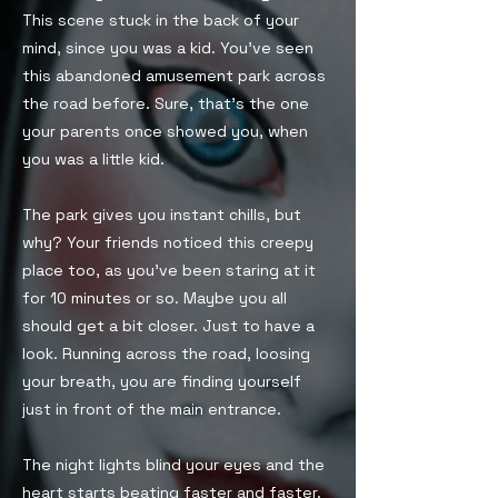
This scene stuck in the back of your
mind, since you was a kid. You’ve seen
this abandoned amusement park across
the road before. Sure, that’s the one
your parents once showed you, when
you was a little kid.
The park gives you instant chills, but
why? Your friends noticed this creepy
place too, as you’ve been staring at it
for 10 minutes or so. Maybe you all
should get a bit closer. Just to have a
look. Running across the road, loosing
your breath, you are finding yourself
just in front of the main entrance.
The night lights blind your eyes and the
heart starts beating faster and faster.