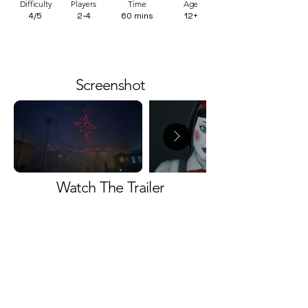
Difficulty
Players
Time
Age
4/5
2-4
60 mins
12+
Screenshot
Watch The Trailer