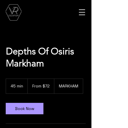
Depths Of Osiris
Markham
From
72
45 min
4
From $72
MARKHAM
Canadian
dollars
5
m
i
n
Book Now