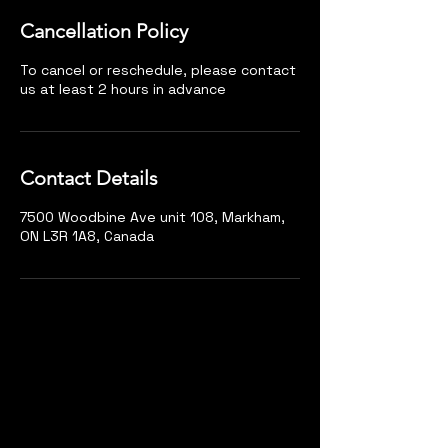
Cancellation Policy
To cancel or reschedule, please contact
us at least 2 hours in advance
Contact Details
7500 Woodbine Ave unit 108, Markham,
ON L3R 1A8, Canada
Markham
Unit 108, 7500 Woodbine Ave, Markham, ON