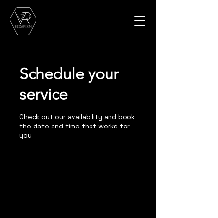
Schedule your
service
Check out our availability and book
the date and time that works for
you